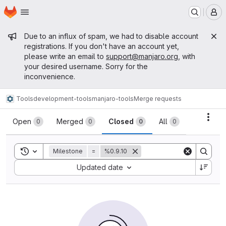
Homepage
Skip to main content
M
Admin message
Due to an influx of spam, we had to disable account
registrations. If you don't have an account yet,
please write an email to
support@manjaro.org
, with
your desired username. Sorry for the
inconvenience.
Tools
development-tools
manjaro-tools
Merge requests
Merge requests
Acti
Open
Merged
Closed
All
0
0
0
0
Toggle search history
Milestone
=
%0.9.10
Sort by:
Updated date