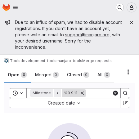
Homepage
Skip to main content
M
Admin message
Due to an influx of spam, we had to disable account
registrations. If you don't have an account yet,
please write an email to
support@manjaro.org
, with
your desired username. Sorry for the
inconvenience.
Tools
development-tools
manjaro-tools
Merge requests
Merge requests
Acti
Open
Merged
Closed
All
0
0
0
0
Toggle search history
Milestone
=
%0.9.11
Sort by:
Created date