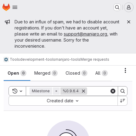
Homepage
Skip to main content
M
Admin message
Due to an influx of spam, we had to disable account
registrations. If you don't have an account yet,
please write an email to
support@manjaro.org
, with
your desired username. Sorry for the
inconvenience.
Tools
development-tools
manjaro-tools
Merge requests
Merge requests
Acti
Open
Merged
Closed
All
0
0
0
0
Toggle search history
Milestone
=
%0.9.6.4
Sort by:
Created date