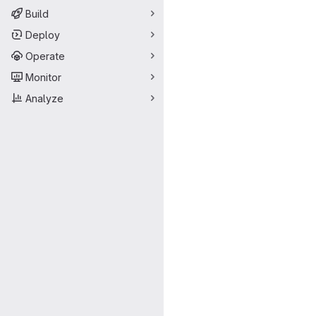
Build
Deploy
Operate
Monitor
Analyze