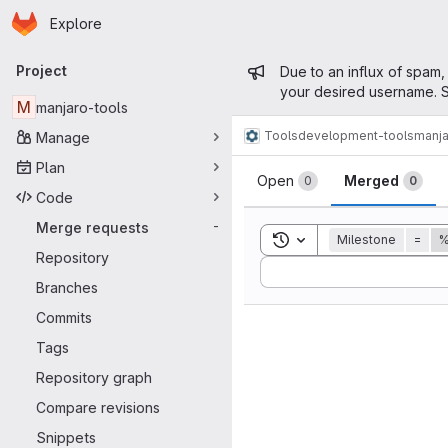
Homepage
Skip to main content
Explore
Primary navigation
Admin mess
Project
Due to an influx of spam,
your desired username. S
M
manjaro-tools
Tools
development-tools
manja
Manage
Merge reque
Plan
Open
Merged
0
0
Code
Merge requests
-
Toggle search history
Milestone
=
%
Repository
Sort by:
Branches
Commits
Tags
Repository graph
Compare revisions
Snippets