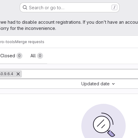
Search or go to…
/
age
 we had to disable account registrations. If you don't have an accou
orry for the inconvenience.
ro-tools
Merge requests
sts
Closed
All
0
0
0.9.6.4
Updated date