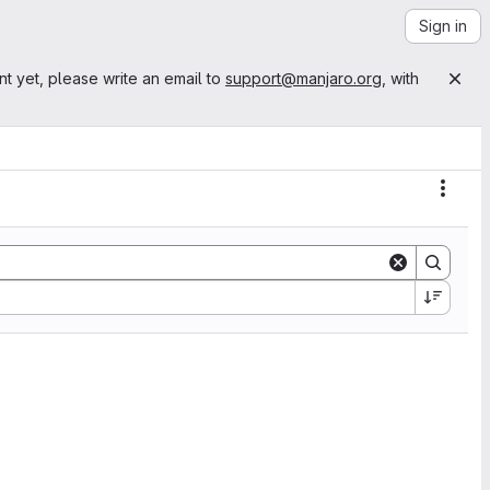
Sign in
nt yet, please write an email to
support@manjaro.org
, with
Actio