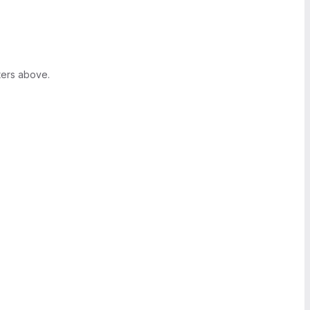
ters above.