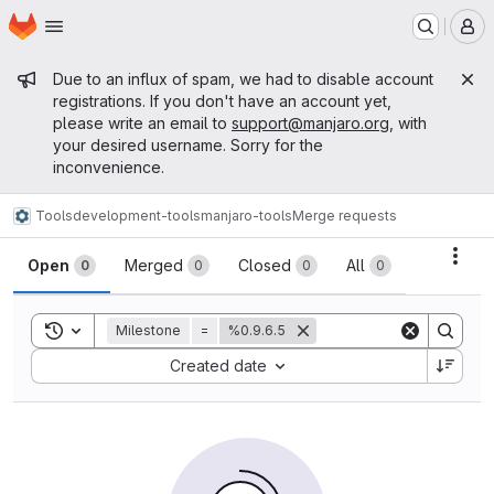
Homepage
Skip to main content
M
Admin message
Due to an influx of spam, we had to disable account
registrations. If you don't have an account yet,
please write an email to
support@manjaro.org
, with
your desired username. Sorry for the
inconvenience.
Tools
development-tools
manjaro-tools
Merge requests
Merge requests
Acti
Open
Merged
Closed
All
0
0
0
0
Toggle search history
Milestone
=
%0.9.6.5
Sort by:
Created date