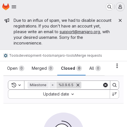
Homepage
Skip to main content
M
Admin message
Due to an influx of spam, we had to disable account
registrations. If you don't have an account yet,
please write an email to
support@manjaro.org
, with
your desired username. Sorry for the
inconvenience.
Tools
development-tools
manjaro-tools
Merge requests
Merge requests
Acti
Open
Merged
Closed
All
0
0
0
0
Toggle search history
Milestone
=
%0.9.6.5
Sort by:
Updated date