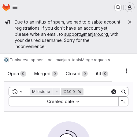
Homepage
Skip to main content
M
Admin message
Due to an influx of spam, we had to disable account
registrations. If you don't have an account yet,
please write an email to
support@manjaro.org
, with
your desired username. Sorry for the
inconvenience.
Tools
development-tools
manjaro-tools
Merge requests
Merge requests
Acti
Open
Merged
Closed
All
0
0
0
0
Toggle search history
Milestone
=
%1.0.0
Sort by:
Created date