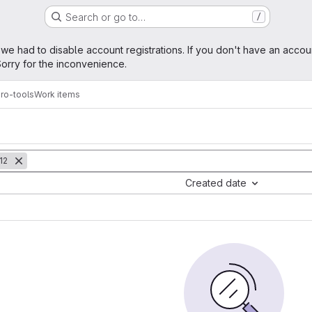
Search or go to…
/
age
 we had to disable account registrations. If you don't have an accou
orry for the inconvenience.
ro-tools
Work items
12
Created date