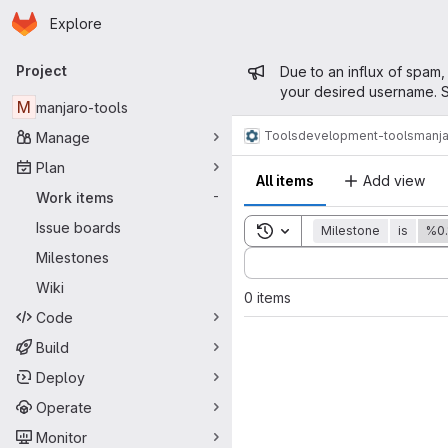
Homepage
Skip to main content
Explore
Primary navigation
Admin mess
Project
Due to an influx of spam,
your desired username. S
M
manjaro-tools
Tools
development-tools
manja
Manage
Plan
All items
Add view
Work items
-
Issue boards
Toggle search history
Milestone
is
%0.
Sort by:
Milestones
Wiki
0 items
Code
Build
Deploy
Operate
Monitor