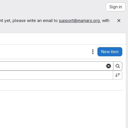
Sign in
nt yet, please write an email to
support@manjaro.org
, with
New item
Actions