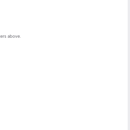
ters above.