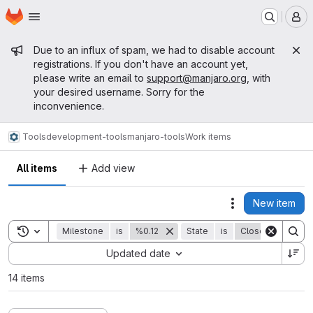
Homepage
Skip to main content
M
Admin message
Due to an influx of spam, we had to disable account
registrations. If you don't have an account yet,
please write an email to
support@manjaro.org
, with
your desired username. Sorry for the
inconvenience.
Tools
development-tools
manjaro-tools
Work items
All items
Add view
New item
Actions
Toggle search history
Milestone
is
%0.12
State
is
Closed
Sort by:
Updated date
14 items