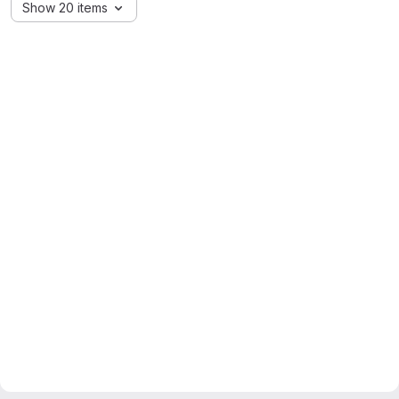
Show 20 items