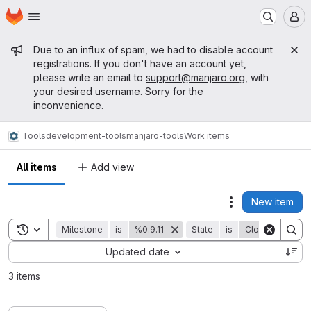
Homepage
Skip to main content
M
Admin message
Due to an influx of spam, we had to disable account
registrations. If you don't have an account yet,
please write an email to
support@manjaro.org
, with
your desired username. Sorry for the
inconvenience.
Tools
development-tools
manjaro-tools
Work items
All items
Add view
New item
Actions
Toggle search history
Milestone
is
%0.9.11
State
is
Closed
Sort by:
Updated date
3 items