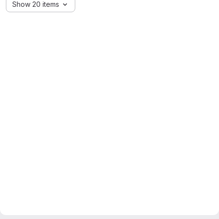
Show 20 items