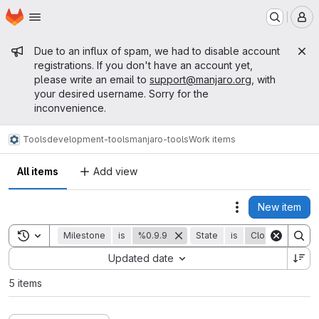
Homepage
Skip to main content
M
Admin message
Due to an influx of spam, we had to disable account
registrations. If you don't have an account yet,
please write an email to
support@manjaro.org
, with
your desired username. Sorry for the
inconvenience.
Tools
development-tools
manjaro-tools
Work items
All items
Add view
New item
Actions
Toggle search history
Milestone
is
%0.9.9
State
is
Closed
Sort by:
Updated date
5 items