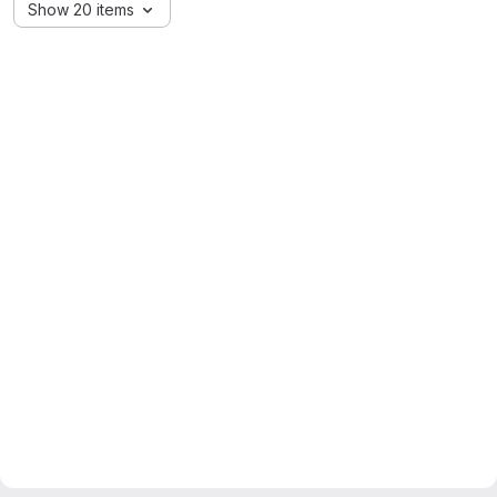
Show 20 items