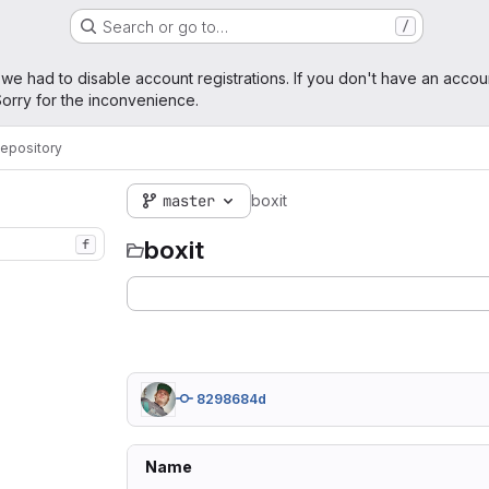
Search or go to…
/
age
 we had to disable account registrations. If you don't have an accou
orry for the inconvenience.
epository
master
boxit
boxit
f
8298684d
Name