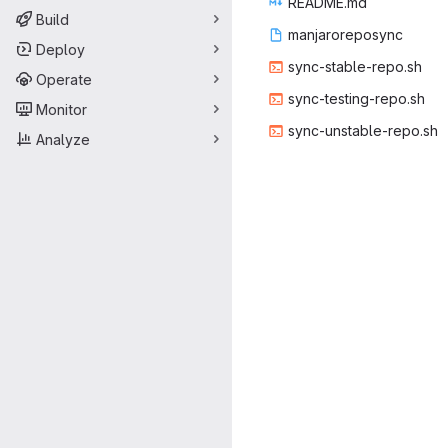
READ
‎ME.md‎
Build
manjaro
‎reposync‎
Deploy
sync-stab
‎le-repo.sh‎
Operate
sync-testi
‎ng-repo.sh‎
Monitor
sync-unsta
‎ble-repo.sh‎
Analyze