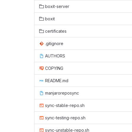
boxit-server
boxit
certificates
.gitignore
AUTHORS
COPYING
README.md
manjaroreposync
sync-stable-repo.sh
sync-testing-repo.sh
sync-unstable-repo.sh