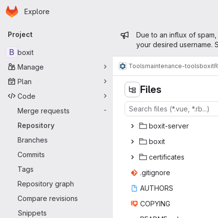
Homepage
Skip to main content
Explore
Primary navigation
Admin mess
Project
Due to an influx of spam,
your desired username. S
B
boxit
Tools
maintenance-tools
boxit
R
Manage
Plan
Files
Code
Merge requests
-
Repository
boxit-
‎server‎
Branches
bo
‎xit‎
Commits
certif
‎icates‎
Tags
.giti
‎gnore‎
Repository graph
AUT
‎HORS‎
Compare revisions
COP
‎YING‎
Snippets