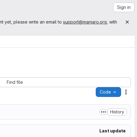
Sign in
nt yet, please write an email to
support@manjaro.org
, with
Find file
Code
Acti
History
Last update