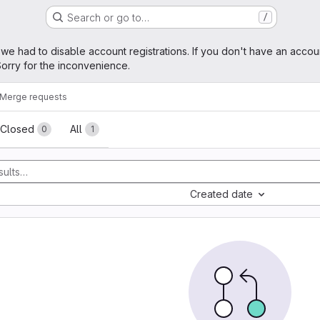
Search or go to…
/
age
 we had to disable account registrations. If you don't have an accou
orry for the inconvenience.
Merge requests
sts
Closed
All
0
1
Created date