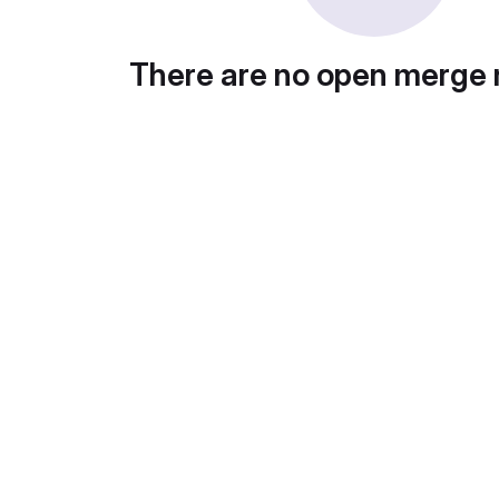
There are no open merge 