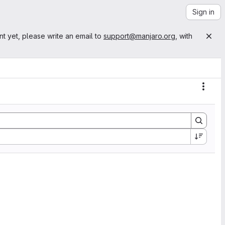
Sign in
nt yet, please write an email to
support@manjaro.org
, with
Actio