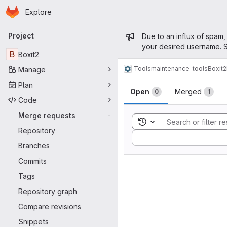
Homepage
Skip to main content
Explore
Primary navigation
Admin mess
Project
Due to an influx of spam,
your desired username. S
B
Boxit2
Tools
maintenance-tools
Boxit2
Manage
Merge reque
Plan
Open
Merged
0
1
Code
Merge requests
-
Toggle search history
Repository
Sort by:
Branches
Commits
Tags
Repository graph
Compare revisions
Snippets