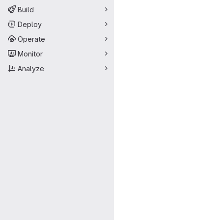
Build
Deploy
Operate
Monitor
Analyze