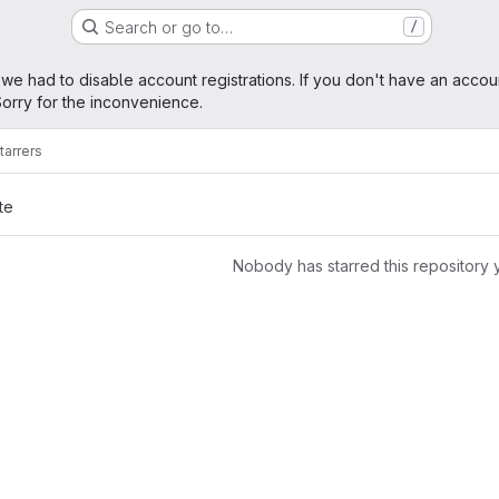
Search or go to…
/
age
 we had to disable account registrations. If you don't have an accou
orry for the inconvenience.
tarrers
te
Nobody has starred this repository 