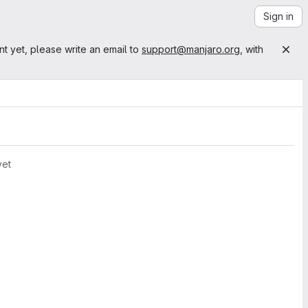
Sign in
nt yet, please write an email to
support@manjaro.org
, with
yet