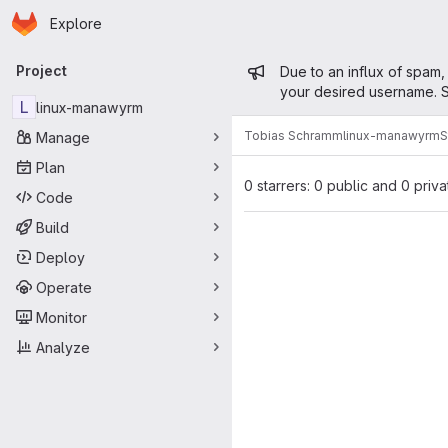
Homepage
Skip to main content
Explore
Primary navigation
Admin mess
Project
Due to an influx of spam,
your desired username. S
L
linux-manawyrm
Tobias Schramm
linux-manawyrm
S
Manage
Plan
0 starrers: 0 public and 0 priva
Code
Build
Deploy
Operate
Monitor
Analyze