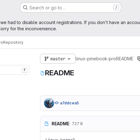
Search or go to…
/
age
 we had to disable account registrations. If you don't have an accou
orry for the inconvenience.
ro
Repository
master
linux-pinebook-pro
README
f
README
a7ddcea5
README
727 B