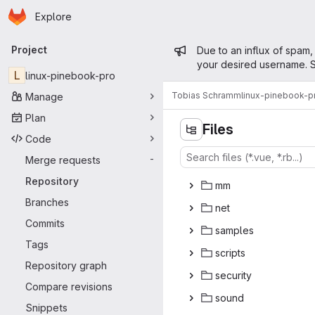
Homepage
Skip to main content
Explore
Primary navigation
Admin mess
Project
Due to an influx of spam,
your desired username. S
L
linux-pinebook-pro
Tobias Schramm
linux-pinebook-p
Manage
Plan
Files
Code
Merge requests
-
l
‎ib‎
Repository
m
‎m‎
Branches
n
‎et‎
Commits
sam
‎ples‎
Tags
scr
‎ipts‎
Repository graph
secu
‎rity‎
Compare revisions
so
‎und‎
Snippets