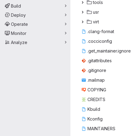
to
‎ols‎
Build
u
‎sr‎
Deploy
vi
‎rt‎
Operate
.clang
‎-format‎
Monitor
.cocci
‎config‎
Analyze
.get_mainta
‎iner.ignore‎
.gitatt
‎ributes‎
.giti
‎gnore‎
.mai
‎lmap‎
COP
‎YING‎
CRE
‎DITS‎
Kbu
‎ild‎
Kco
‎nfig‎
MAINT
‎AINERS‎