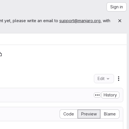
Sign in
nt yet, please write an email to
support@manjaro.org
, with
Edit
File
History
Code
Preview
Blame