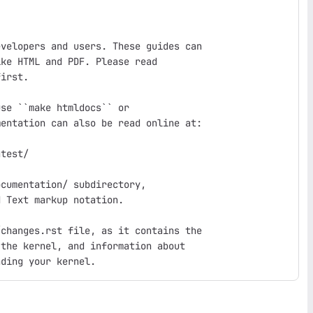
velopers and users. These guides can

ke HTML and PDF. Please read

irst.

se ``make htmldocs`` or

entation can also be read online at:

test/

cumentation/ subdirectory,

 Text markup notation.

changes.rst file, as it contains the

the kernel, and information about
