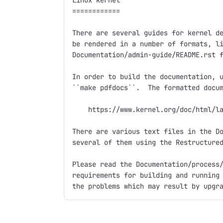
Linux kernel

============

There are several guides for kernel de
be rendered in a number of formats, li
Documentation/admin-guide/README.rst f
In order to build the documentation, u
``make pdfdocs``.  The formatted docum
    https://www.kernel.org/doc/html/la
There are various text files in the Do
several of them using the Restructured
Please read the Documentation/process/
requirements for building and running 