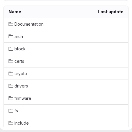
Name
Last update
Documentation
arch
block
certs
crypto
drivers
firmware
fs
include