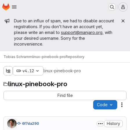
Homepage
Skip to main content
M
Admin message
Due to an influx of spam, we had to disable account
registrations. If you don't have an account yet,
please write an email to
support@manjaro.org
, with
your desired username. Sorry for the
inconvenience.
Tobias Schramm
linux-pinebook-pro
Repository
v4.12
linux-pinebook-pro
linux-pinebook-pro
Find file
Code
Act
History
6f7da290