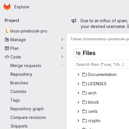
Homepage
Skip to main content
Explore
Primary navigation
Admin mess
Project
Due to an influx of spam,
your desired username. S
L
linux-pinebook-pro
Tobias Schramm
linux-pinebook-p
Manage
Plan
Files
Code
Merge requests
-
Repository
Docume
‎ntation‎
Branches
LICE
‎NSES‎
Commits
ar
‎ch‎
Tags
bl
‎ock‎
Repository graph
ce
‎rts‎
Compare revisions
cry
‎pto‎
Snippets