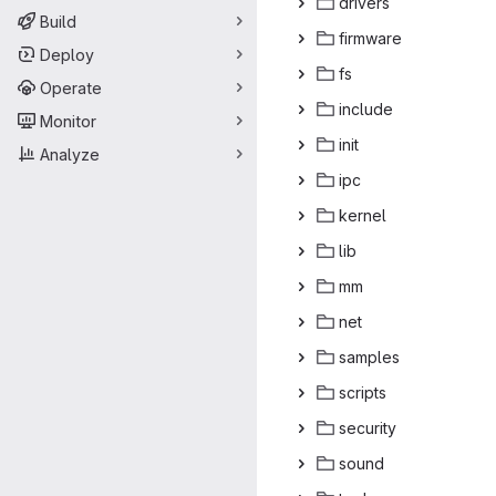
dri
‎vers‎
Build
firm
‎ware‎
Deploy
f
‎s‎
Operate
inc
‎lude‎
Monitor
in
‎it‎
Analyze
i
‎pc‎
ker
‎nel‎
l
‎ib‎
m
‎m‎
n
‎et‎
sam
‎ples‎
scr
‎ipts‎
secu
‎rity‎
so
‎und‎