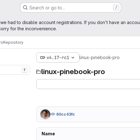
Search or go to…
/
age
 we had to disable account registrations. If you don't have an accou
orry for the inconvenience.
ro
Repository
v4.17-rc1
linux-pinebook-pro
linux-pinebook-pro
f
60cc43fc
Name