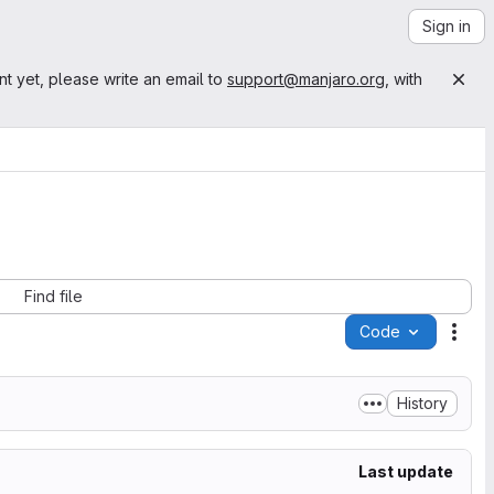
Sign in
nt yet, please write an email to
support@manjaro.org
, with
Find file
Code
Acti
History
Last update