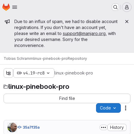
Homepage
Skip to main content
M
Admin message
Due to an influx of spam, we had to disable account
registrations. If you don't have an account yet,
please write an email to
support@manjaro.org
, with
your desired username. Sorry for the
inconvenience.
Tobias Schramm
linux-pinebook-pro
Repository
v4.19-rc8
linux-pinebook-pro
linux-pinebook-pro
Find file
Code
Act
History
35a7f35a