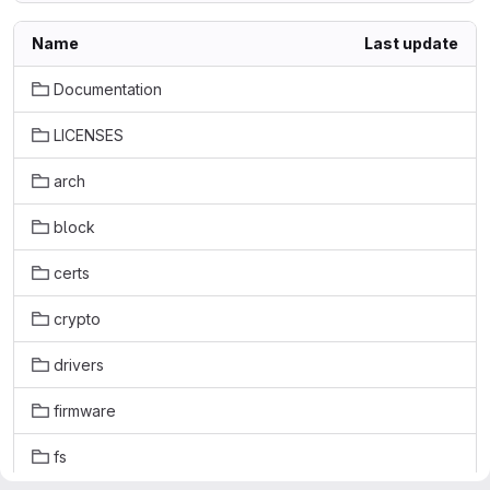
Name
Last update
Documentation
LICENSES
arch
block
certs
crypto
drivers
firmware
fs