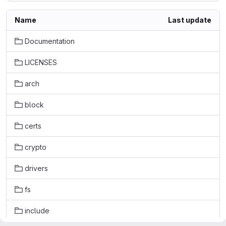
Name
Last update
Documentation
LICENSES
arch
block
certs
crypto
drivers
fs
include