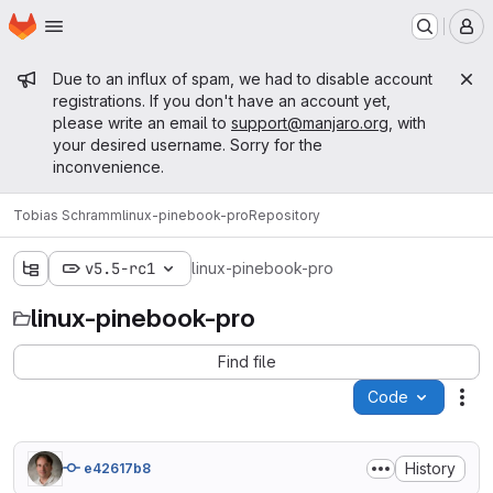
Homepage
Skip to main content
M
Admin message
Due to an influx of spam, we had to disable account
registrations. If you don't have an account yet,
please write an email to
support@manjaro.org
, with
your desired username. Sorry for the
inconvenience.
Tobias Schramm
linux-pinebook-pro
Repository
v5.5-rc1
linux-pinebook-pro
linux-pinebook-pro
Find file
Code
Act
History
e42617b8