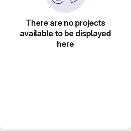
There are no projects
available to be displayed
here