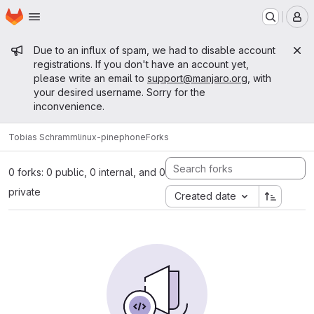
Homepage
Skip to main content
M
Admin message
Due to an influx of spam, we had to disable account
registrations. If you don't have an account yet,
please write an email to
support@manjaro.org
, with
your desired username. Sorry for the
inconvenience.
Tobias Schramm
linux-pinephone
Forks
0 forks: 0 public, 0 internal, and 0
private
Created date