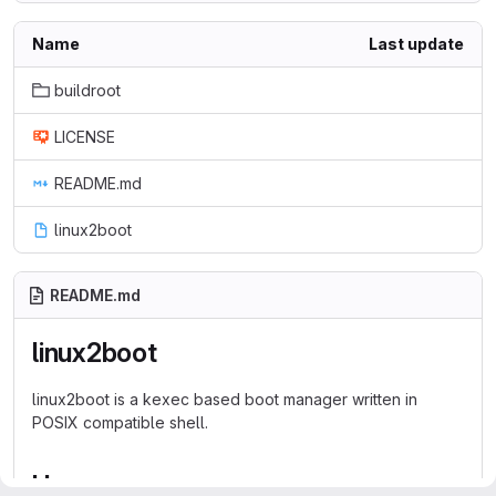
Name
Last update
buildroot
LICENSE
README.md
linux2boot
README.md
linux2boot
linux2boot is a kexec based boot manager written in
POSIX compatible shell.
Usage