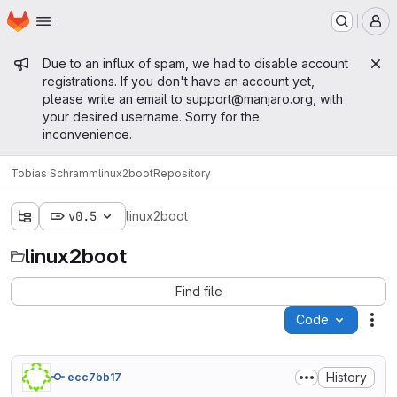
Homepage
Skip to main content
M
Admin message
Due to an influx of spam, we had to disable account
registrations. If you don't have an account yet,
please write an email to
support@manjaro.org
, with
your desired username. Sorry for the
inconvenience.
Tobias Schramm
linux2boot
Repository
v0.5
linux2boot
linux2boot
Find file
Code
Act
History
ecc7bb17