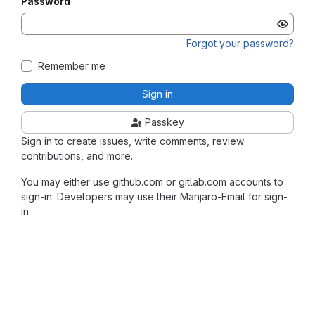
Password
Forgot your password?
Remember me
Sign in
Passkey
Sign in to create issues, write comments, review
contributions, and more.
You may either use github.com or gitlab.com accounts to
sign-in. Developers may use their Manjaro-Email for sign-
in.