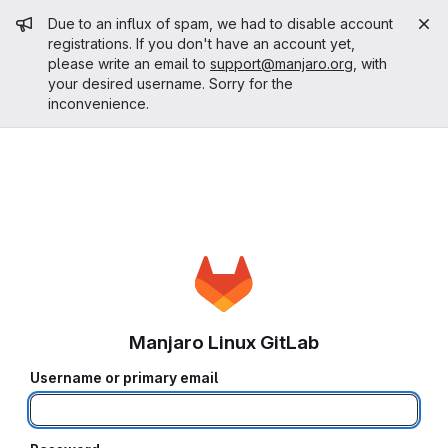
Admin message
Due to an influx of spam, we had to disable account
registrations. If you don't have an account yet,
please write an email to
support@manjaro.org
, with
your desired username. Sorry for the
inconvenience.
Manjaro Linux GitLab
Username or primary email