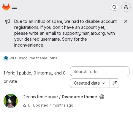
Homepage
Skip to main content
M
Admin message
Due to an influx of spam, we had to disable account
registrations. If you don't have an account yet,
please write an email to
support@manjaro.org
, with
your desired username. Sorry for the
inconvenience.
WEB
Discourse theme
Forks
1 fork: 1 public, 0 internal, and 0
private
Created date
View Discourse theme project
Dennis ten Hoove /
Discourse theme
0
Updated
4 months ago