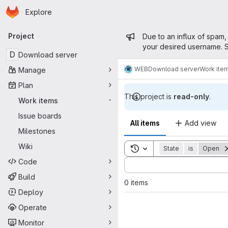
Homepage
Skip to main content
Explore
Primary navigation
Admin mess
Project
Due to an influx of spam,
your desired username. S
D
Download server
WEB
Download server
Work ite
Manage
Plan
This project is
read-only
.
Work items
-
Issue boards
All items
Add view
Milestones
Wiki
Toggle search history
State
is
Open
Code
Sort by:
Build
0 items
Deploy
Operate
Monitor