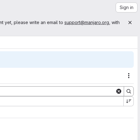
Sign in
nt yet, please write an email to
support@manjaro.org
, with
Acti