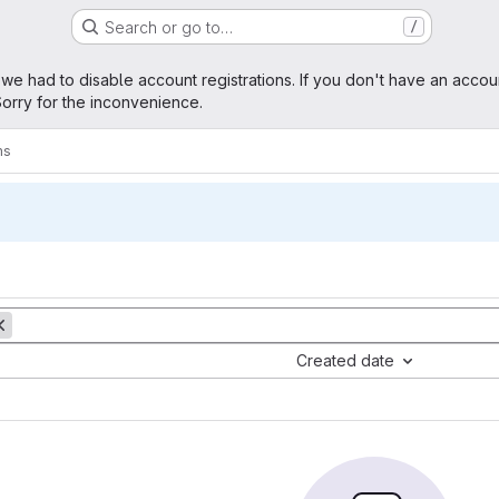
Search or go to…
/
age
 we had to disable account registrations. If you don't have an accou
orry for the inconvenience.
ms
Created date