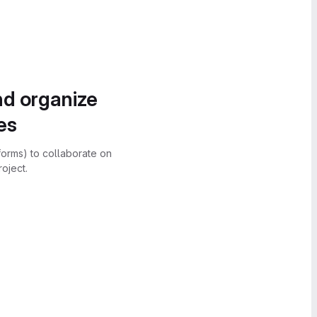
nd organize
es
forms) to collaborate on
oject.