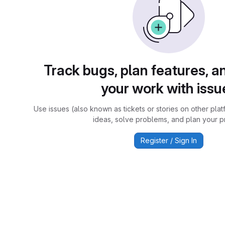
Track bugs, plan features, a
your work with issu
Use issues (also known as tickets or stories on other plat
ideas, solve problems, and plan your pr
Register / Sign In