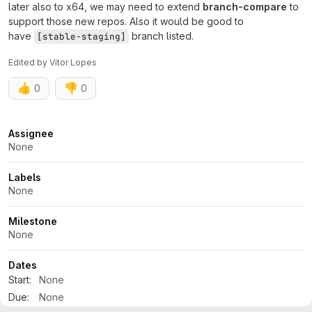
later also to x64, we may need to extend
branch-compare
to
support those new repos. Also it would be good to
have
branch listed.
[stable-staging]
Edited
by
Vitor Lopes
👍
👎
0
0
Attributes
Assignee
None
Labels
None
Milestone
None
Dates
Start:
None
Due:
None