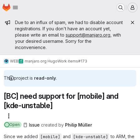
Homepage
Skip to main content
M
Admin message
Due to an influx of spam, we had to disable account
registrations. If you don't have an account yet,
please write an email to
support@manjaro.org
, with
your desired username. Sorry for the
inconvenience.
WEB
manjaro.org Hugo
Work items
#173
This project is
read-only
.
[BC] need support for [mobile] and
[kde-unstable]
More actions
Issue
created
by
Philip Müller
Open
Since we added
and
to ARM, the
[mobile]
[kde-unstable]