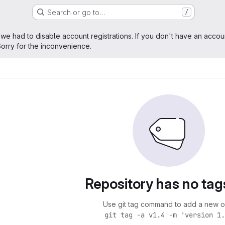
Search or go to…
/
age
 we had to disable account registrations. If you don't have an accou
orry for the inconvenience.
Repository has no tag
Use git tag command to add a new o
git tag -a v1.4 -m 'version 1.