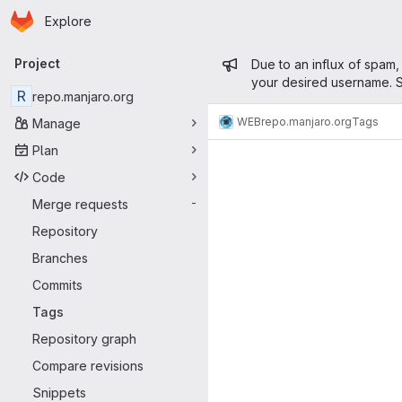
Homepage
Skip to main content
Explore
Primary navigation
Admin mess
Project
Due to an influx of spam,
your desired username. S
R
repo.manjaro.org
WEB
repo.manjaro.org
Tags
Manage
Plan
Code
Merge requests
-
Repository
Branches
Commits
Tags
Repository graph
Compare revisions
Snippets