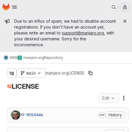
Homepage
Skip to main content
M
Admin message
Due to an influx of spam, we had to disable account
registrations. If you don't have an account yet,
please write an email to
support@manjaro.org
, with
your desired username. Sorry for the
inconvenience.
WEB
manjaro.org
Repository
main
manjaro.org
LICENSE
LICENSE
Edit
Fil
History
191244de