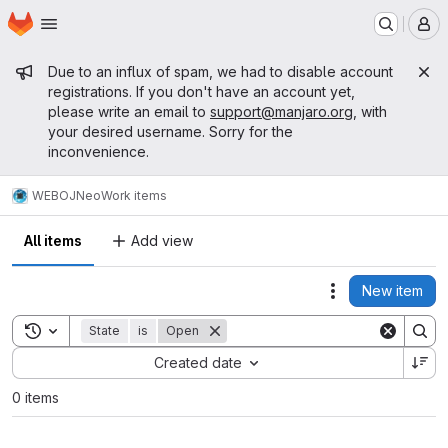
Homepage
Skip to main content
M
Admin message
Due to an influx of spam, we had to disable account
registrations. If you don't have an account yet,
please write an email to
support@manjaro.org
, with
your desired username. Sorry for the
inconvenience.
WEB
OJNeo
Work items
All items
Add view
New item
Actions
Toggle search history
State
is
Open
Sort by:
Created date
0 items