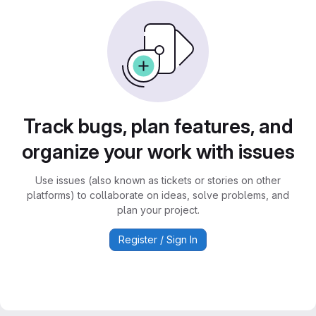
Track bugs, plan features, and
organize your work with issues
Use issues (also known as tickets or stories on other
platforms) to collaborate on ideas, solve problems, and
plan your project.
Register / Sign In