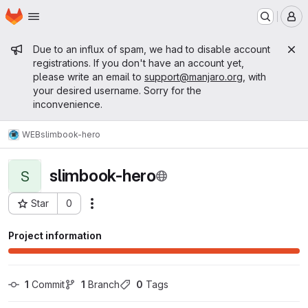
Homepage
Skip to main content
M
Admin message
Due to an influx of spam, we had to disable account
registrations. If you don't have an account yet,
please write an email to
support@manjaro.org
, with
your desired username. Sorry for the
inconvenience.
WEB
slimbook-hero
slimbook-hero
S
Star
0
Actions
Project ID: 15292
Project information
1
 Commit
1
 Branch
0
 Tags