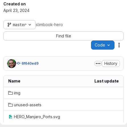
Created on
April 23, 2024
master
slimbook-hero
Find file
Code
Act
History
6f640ed9
Name
Last update
img
unused-assets
HERO_Manjaro_Ports.svg