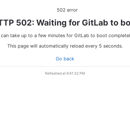
TP 502: Waiting for GitLab to b
t can take up to a few minutes for GitLab to boot completel
This page will automatically reload every 5 seconds.
Go back
Refreshed at
9:41:32 PM