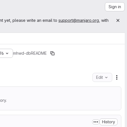
Sign in
nt yet, please write an email to
support@manjaro.org
, with
76
mhwd-db
README
Edit
File
ory.
History