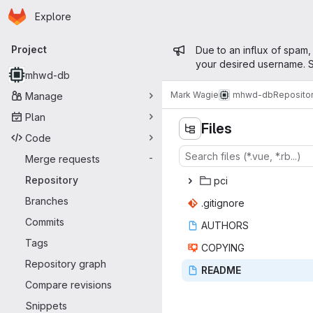
Homepage
Skip to main content
Explore
Primary navigation
Admin mess
Project
Due to an influx of spam,
your desired username. S
mhwd-db
Mark Wagie
mhwd-db
Reposito
Manage
Plan
Files
Code
Merge requests
-
Repository
p
‎ci‎
Branches
.giti
‎gnore‎
Commits
AUT
‎HORS‎
Tags
COP
‎YING‎
Repository graph
REA
‎DME‎
Compare revisions
Snippets