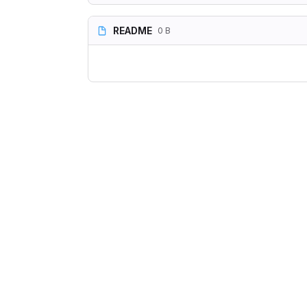
README
0 B