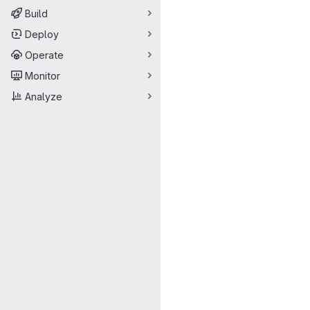
Build
Deploy
Operate
Monitor
Analyze