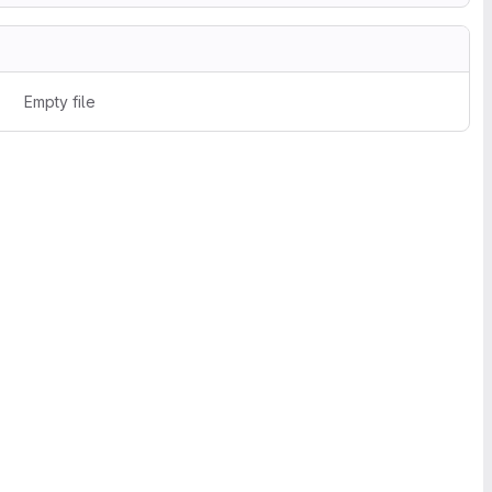
Empty file