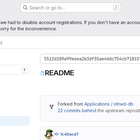
Search or go to…
/
age
 we had to disable account registrations. If you don't have an accou
orry for the inconvenience.
ry
5512d189a99eeea2b3df35ae4ddc754cb71815
f
README
Forked from
Applications / mhwd-db
22 commits behind
the upstream reposit
1c40acd7