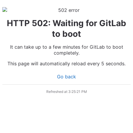
HTTP 502: Waiting for GitLab
to boot
It can take up to a few minutes for GitLab to boot
completely.
This page will automatically reload every 5 seconds.
Go back
Refreshed at
3:25:21 PM