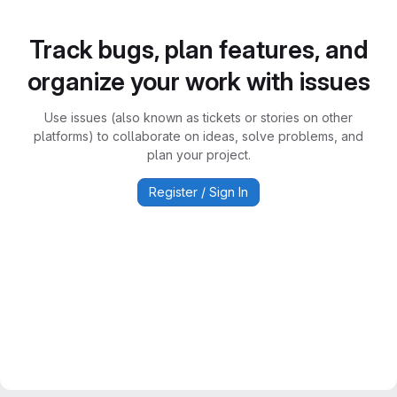
Track bugs, plan features, and
organize your work with issues
Use issues (also known as tickets or stories on other
platforms) to collaborate on ideas, solve problems, and
plan your project.
Register / Sign In