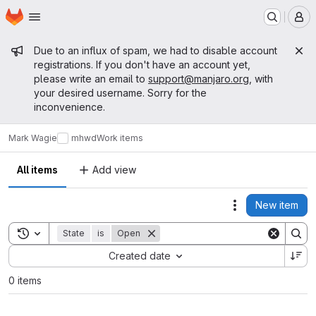
Homepage
Skip to main content
M
Admin message
Due to an influx of spam, we had to disable account
registrations. If you don't have an account yet,
please write an email to
support@manjaro.org
, with
your desired username. Sorry for the
inconvenience.
Mark Wagie
mhwd
Work items
All items
Add view
New item
Actions
Toggle search history
State
is
Open
Sort by:
Created date
0 items