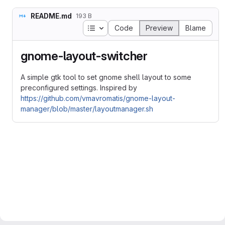
README.md
193 B
Table of contents
Code
Preview
Blame
gnome-layout-switcher
A simple gtk tool to set gnome shell layout to some
preconfigured settings. Inspired by
https://github.com/vmavromatis/gnome-layout-
manager/blob/master/layoutmanager.sh