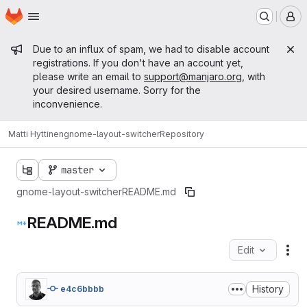
Homepage
Skip to main content
M
Admin message
Due to an influx of spam, we had to disable account
registrations. If you don't have an account yet,
please write an email to
support@manjaro.org
, with
your desired username. Sorry for the
inconvenience.
Matti Hyttinen
gnome-layout-switcher
Repository
master
gnome-layout-switcher
README.md
README.md
Edit
Fil
History
e4c6bbbb