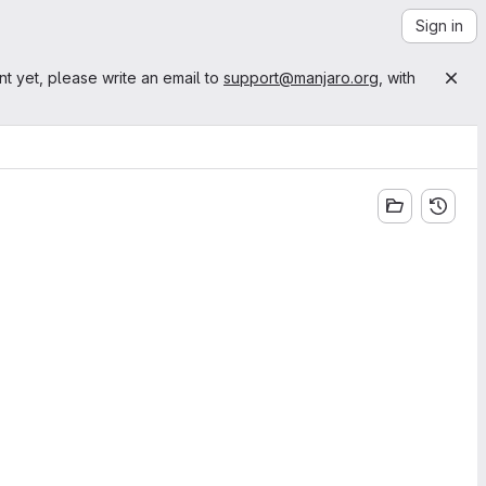
Sign in
nt yet, please write an email to
support@manjaro.org
, with