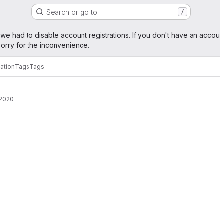
Search or go to…
/
age
 we had to disable account registrations. If you don't have an accou
orry for the inconvenience.
ation
Tags
Tags
 2020