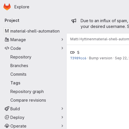
Homepage
Skip to main content
Explore
Primary navigation
Admin mess
Project
Due to an influx of spam,
your desired username. S
M
material-shell-automation
Matti Hyttinen
material-shell-autom
Manage
Code
5
Repository
73989cc6
·
Bump version
·
Sep 22,
Branches
Commits
Tags
Repository graph
Compare revisions
Build
Deploy
Operate