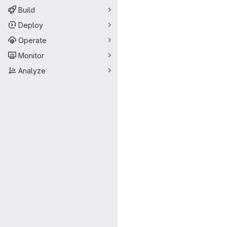
Build
Deploy
Operate
Monitor
Analyze