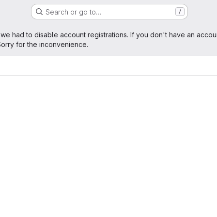
Search or go to…
/
age
 we had to disable account registrations. If you don't have an accou
orry for the inconvenience.