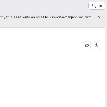
Sign in
nt yet, please write an email to
support@manjaro.org
, with