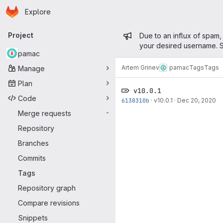
Homepage
Skip to main content
Explore
Primary navigation
Admin mess
Project
Due to an influx of spam,
your desired username. S
pamac
Artem Grinev
pamac
Tags
Tags
Manage
Plan
v10.0.1
Code
6138310b
·
v10.0.1
·
Dec 20, 2020
Merge requests
-
Repository
Branches
Commits
Tags
Repository graph
Compare revisions
Snippets