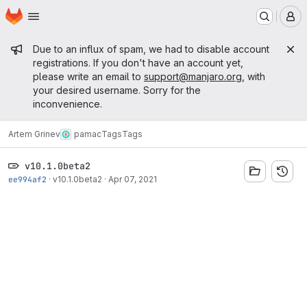
Homepage
Skip to main content
M
Admin message
Due to an influx of spam, we had to disable account
registrations. If you don't have an account yet,
please write an email to
support@manjaro.org
, with
your desired username. Sorry for the
inconvenience.
Artem Grinev
pamac
Tags
Tags
v10.1.0beta2
ee994af2
·
v10.1.0beta2
·
Apr 07, 2021