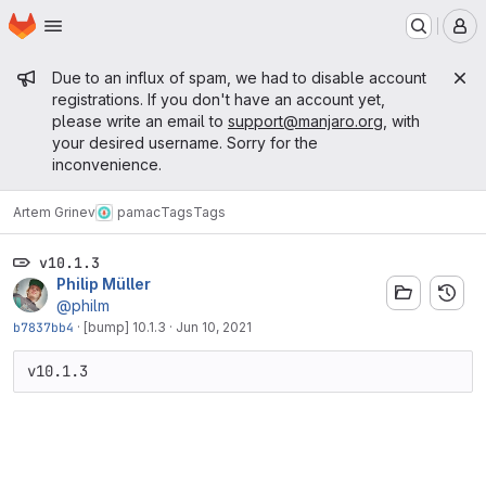
Homepage
Skip to main content
M
Admin message
Due to an influx of spam, we had to disable account
registrations. If you don't have an account yet,
please write an email to
support@manjaro.org
, with
your desired username. Sorry for the
inconvenience.
Artem Grinev
pamac
Tags
Tags
v10.1.3
Philip Müller
@philm
b7837bb4
·
[bump] 10.1.3
·
Jun 10, 2021
v10.1.3