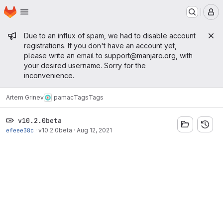
Homepage
Skip to main content
M
Admin message
Due to an influx of spam, we had to disable account
registrations. If you don't have an account yet,
please write an email to
support@manjaro.org
, with
your desired username. Sorry for the
inconvenience.
Artem Grinev
pamac
Tags
Tags
v10.2.0beta
efeee38c
·
v10.2.0beta
·
Aug 12, 2021