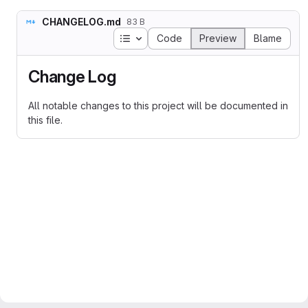
CHANGELOG.md
83 B
Table of contents
Code
Preview
Blame
Change Log
All notable changes to this project will be documented in
this file.