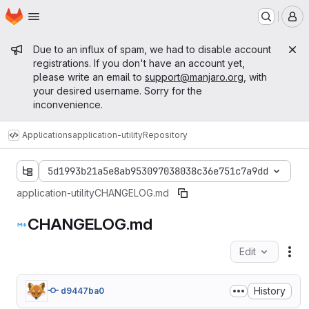
Homepage
Skip to main content
M
Admin message
Due to an influx of spam, we had to disable account
registrations. If you don't have an account yet,
please write an email to
support@manjaro.org
, with
your desired username. Sorry for the
inconvenience.
Applications
application-utility
Repository
5d1993b21a5e8ab953097038038c36e751c7a9dd
application-utility
CHANGELOG.md
CHANGELOG.md
Edit
Fil
History
d9447ba0