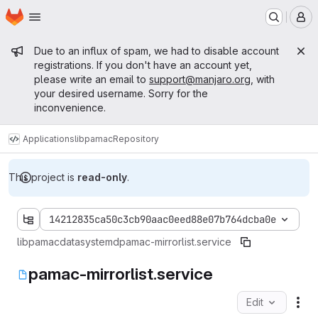
Homepage
Skip to main content
M
Admin message
Due to an influx of spam, we had to disable account
registrations. If you don't have an account yet,
please write an email to
support@manjaro.org
, with
your desired username. Sorry for the
inconvenience.
Applications
libpamac
Repository
This project is
read-only
.
14212835ca50c3cb90aac0eed88e07b764dcba0e
libpamac
data
systemd
pamac-mirrorlist.service
pamac-mirrorlist.service
Edit
Fil