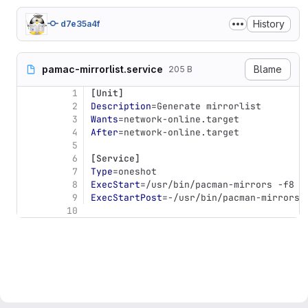
History
d7e35a4f
pamac-mirrorlist.service
Blame
205 B
1
[Unit]
2
Description
=
Generate mirrorlist
3
Wants
=
network-online.target
4
After
=
network-online.target
5
6
[Service]
7
Type
=
oneshot
8
ExecStart
=
/usr/bin/pacman-mirrors -f8
9
ExecStartPost
=
-/usr/bin/pacman-mirrors 
10