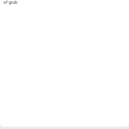
of grub
Merge request reports