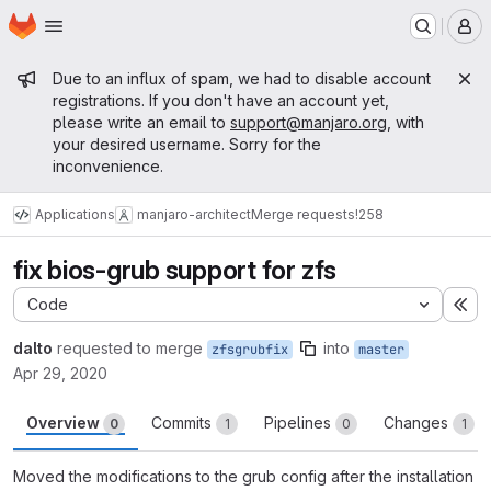
Homepage
Skip to main content
M
Admin message
Due to an influx of spam, we had to disable account
registrations. If you don't have an account yet,
please write an email to
support@manjaro.org
, with
your desired username. Sorry for the
inconvenience.
Applications
manjaro-architect
Merge requests
!258
fix bios-grub support for zfs
Code
Ex
dalto
requested to merge
into
zfsgrubfix
master
Apr 29, 2020
Overview
Commits
Pipelines
Changes
0
1
0
1
Moved the modifications to the grub config after the installation