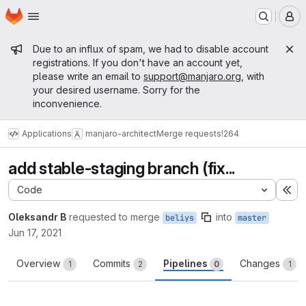
Homepage
Skip to main content
M
Admin message
Due to an influx of spam, we had to disable account
registrations. If you don't have an account yet,
please write an email to
support@manjaro.org
, with
your desired username. Sorry for the
inconvenience.
Applications
manjaro-architect
Merge requests
!264
add stable-staging branch (fix...
Code
Ex
Oleksandr B
requested to merge
into
beliys
master
Jun 17, 2021
Overview
Commits
Pipelines
Changes
1
2
0
1