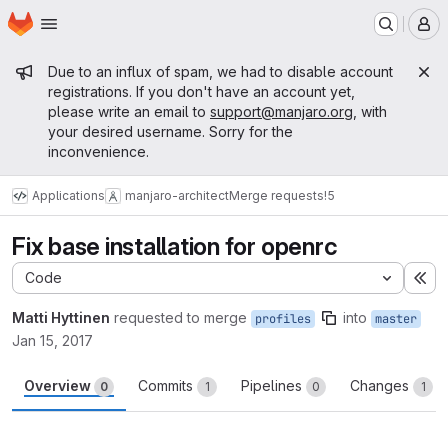
Homepage
Skip to main content
M
Admin message
Due to an influx of spam, we had to disable account
registrations. If you don't have an account yet,
please write an email to
support@manjaro.org
, with
your desired username. Sorry for the
inconvenience.
Applications
manjaro-architect
Merge requests
!5
Fix base installation for openrc
Code
Ex
Matti Hyttinen
requested to merge
into
profiles
master
Jan 15, 2017
Overview
Commits
Pipelines
Changes
0
1
0
1
Merge request reports