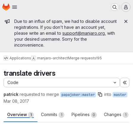
Homepage
Skip to main content
M
Admin message
Due to an influx of spam, we had to disable account
registrations. If you don't have an account yet,
please write an email to
support@manjaro.org
, with
your desired username. Sorry for the
inconvenience.
Applications
manjaro-architect
Merge requests
!95
translate drivers
Code
Ex
patrick
requested to merge
into
papajoker:master
master
Mar 08, 2017
Overview
Commits
Pipelines
Changes
1
1
0
1
Merge request reports