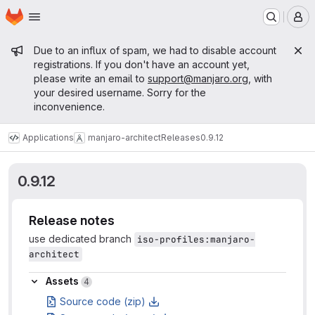
Homepage
Skip to main content
M
Admin message
Due to an influx of spam, we had to disable account
registrations. If you don't have an account yet,
please write an email to
support@manjaro.org
, with
your desired username. Sorry for the
inconvenience.
Applications
manjaro-architect
Releases
0.9.12
0.9.12
Release notes
use dedicated branch
iso-profiles:manjaro-
architect
Assets
Assets
4
Source code (zip)