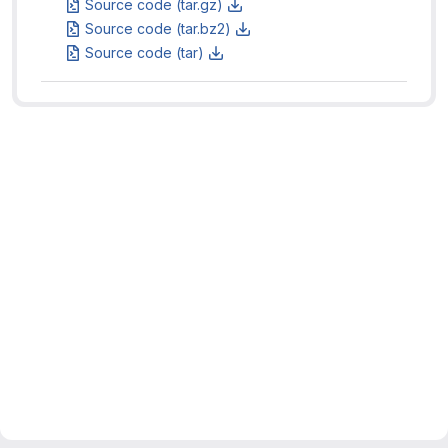
Source code (tar.gz)
Source code (tar.bz2)
Source code (tar)