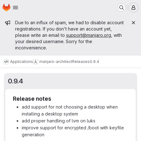
Homepage
Skip to main content
M
Admin message
Due to an influx of spam, we had to disable account
registrations. If you don't have an account yet,
please write an email to
support@manjaro.org
, with
your desired username. Sorry for the
inconvenience.
Applications
manjaro-architect
Releases
0.9.4
0.9.4
Release notes
add support for not choosing a desktop when
installing a desktop system
add proper handling of lvm on luks
improve support for encrypted /boot with keyfile
generation