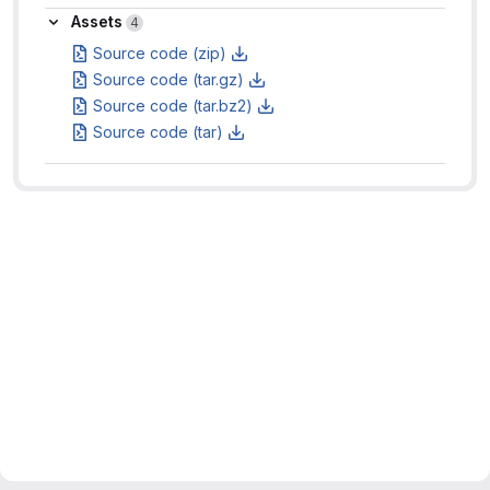
Assets
Assets
4
Source code (zip)
Source code (tar.gz)
Source code (tar.bz2)
Source code (tar)