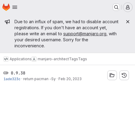
Homepage
Skip to main content
M
Admin message
Due to an influx of spam, we had to disable account
registrations. If you don't have an account yet,
please write an email to
support@manjaro.org
, with
your desired username. Sorry for the
inconvenience.
Applications
manjaro-architect
Tags
Tags
0.9.38
1ade323c
·
return pacman -Sy
·
Feb 20, 2023