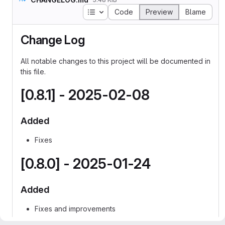
Table of contents
Code
Preview
Blame
Change Log
All notable changes to this project will be documented in
this file.
[0.8.1] - 2025-02-08
Added
Fixes
[0.8.0] - 2025-01-24
Added
Fixes and improvements