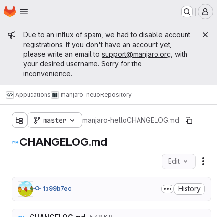
Homepage
Skip to main content
M
Admin message
Due to an influx of spam, we had to disable account
registrations. If you don't have an account yet,
please write an email to
support@manjaro.org
, with
your desired username. Sorry for the
inconvenience.
Applications
manjaro-hello
Repository
master
manjaro-hello
CHANGELOG.md
CHANGELOG.md
Edit
Fil
History
1b99b7ec
CHANGELOG.md
5.48 KiB