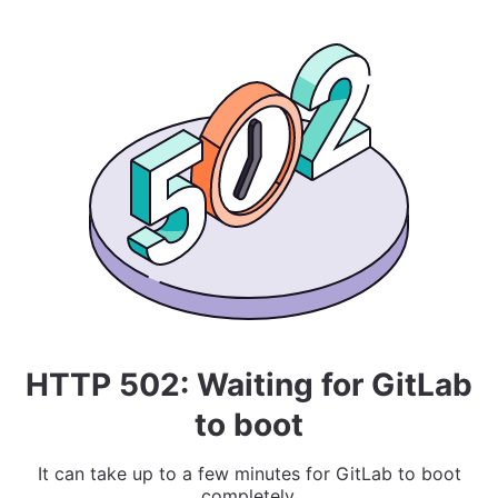
HTTP 502: Waiting for GitLab
to boot
It can take up to a few minutes for GitLab to boot
completely.