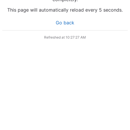
This page will automatically reload every 5 seconds.
Go back
Refreshed at
10:27:27 AM